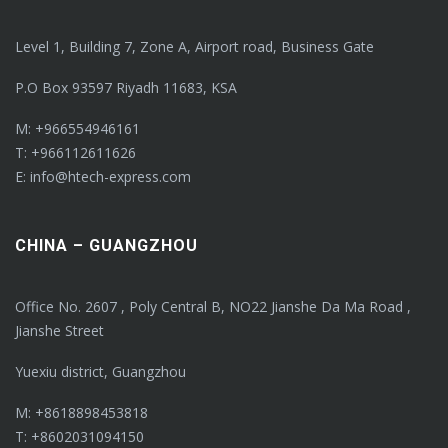
Level 1, Building 7, Zone A, Airport road, Business Gate
P.O Box 93597 Riyadh 11683, KSA
M: +966554946161
T: +966112611626
E: info@htech-express.com
CHINA – GUANGZHOU
Office No. 2607 , Poly Central B, NO22 Jianshe Da Ma Road ,
Jianshe Street
Yuexiu district, Guangzhou
M: +8618898453818
T: +8602031094150