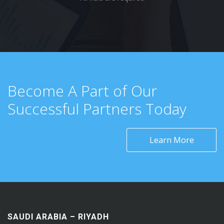
Become A Part of Our
Successful Partners Today
Learn More
SAUDI ARABIA – RIYADH