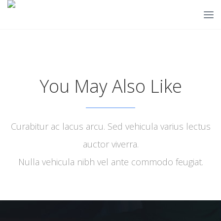
You May Also Like
Curabitur ac lacus arcu. Sed vehicula varius lectus
auctor viverra.
Nulla vehicula nibh vel ante commodo feugiat.