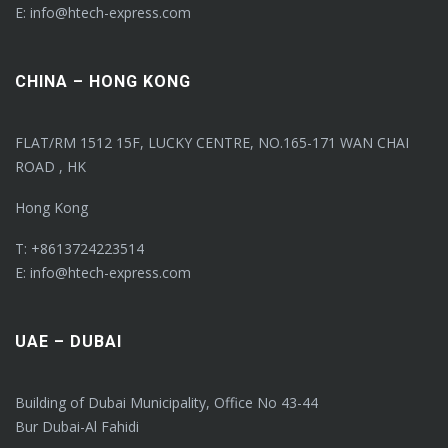
E: info@htech-express.com
CHINA – HONG KONG
FLAT/RM 1512 15F, LUCKY CENTRE, NO.165-171 WAN CHAI
ROAD , HK
Hong Kong
T: +8613724223514
E: info@htech-express.com
UAE – DUBAI
Building of Dubai Municipality, Office No 43-44
Bur Dubai-Al Fahidi