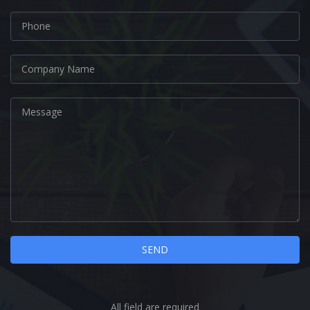
All field are required