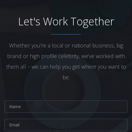
Let's Work Together
Whether you're a local or national business, big
brand or high profile celebrity, we’ve worked with
them all – we can help you get where you want to
be.