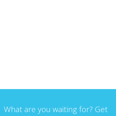
What are you waiting for? Get