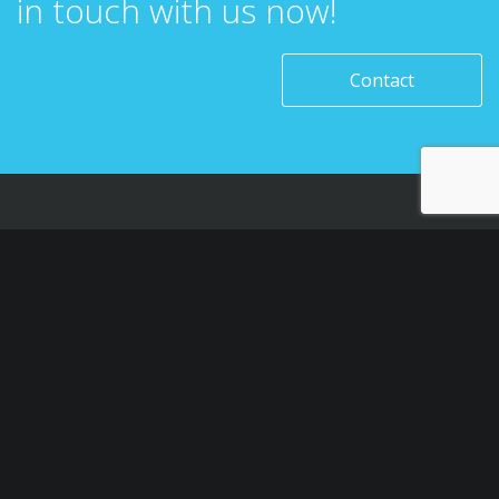
in touch with us now!
Contact
SAUDI ARABIA – RIYADH
Level 1, Building 7, Zone A, Airport road, Business Gate
P.O Box 93597 Riyadh 11683, KSA
M: +966554946161
T: +966112611626
E: info@htech-express.com