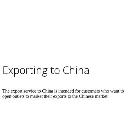
Exporting to China
The export service to China is intended for customers who want to
open outlets to market their exports to the Chinese market.