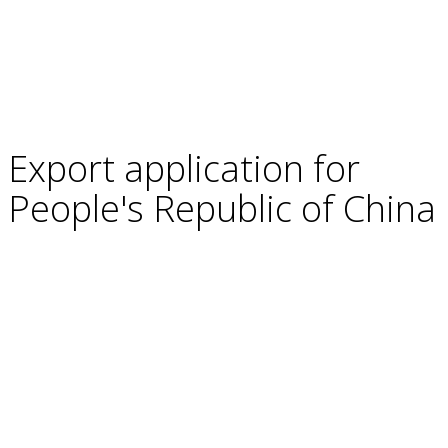
Export application for
People's Republic of China