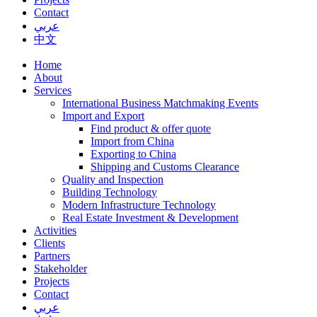
Contact
عربي
中文
Home
About
Services
International Business Matchmaking Events
Import and Export
Find product & offer quote
Import from China
Exporting to China
Shipping and Customs Clearance
Quality and Inspection
Building Technology
Modern Infrastructure Technology
Real Estate Investment & Development
Activities
Clients
Partners
Stakeholder
Projects
Contact
عربي