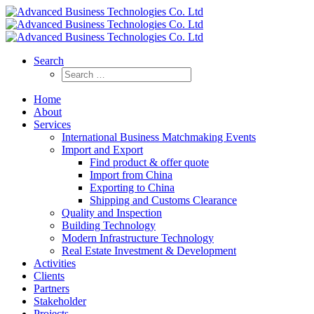
Search
Home
About
Services
International Business Matchmaking Events
Import and Export
Find product & offer quote
Import from China
Exporting to China
Shipping and Customs Clearance
Quality and Inspection
Building Technology
Modern Infrastructure Technology
Real Estate Investment & Development
Activities
Clients
Partners
Stakeholder
Projects