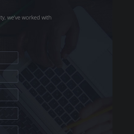
ity, we’ve worked with