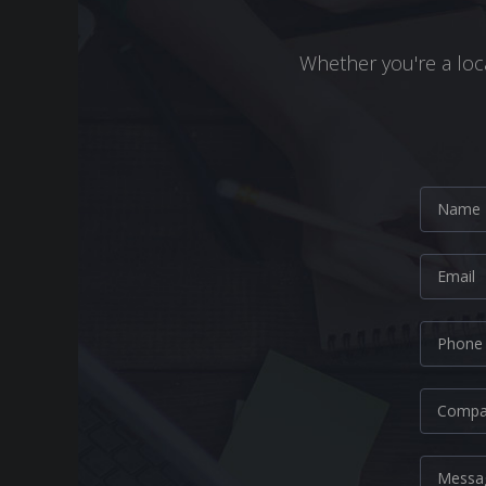
Whether you're a loca