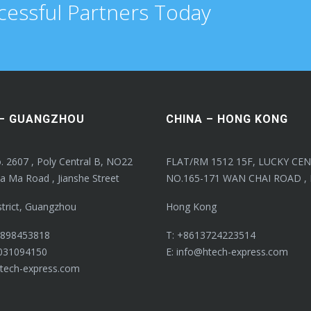
cessful Partners Today
 – GUANGZHOU
CHINA – HONG KONG
. 2607 , Poly Central B, NO22
FLAT/RM 1512 15F, LUCKY CEN
a Ma Road , Jianshe Street
NO.165-171 WAN CHAI ROAD ,
strict, Guangzhou
Hong Kong
8898453818
T: +8613724223514
031094150
E: info@htech-express.com
htech-express.com