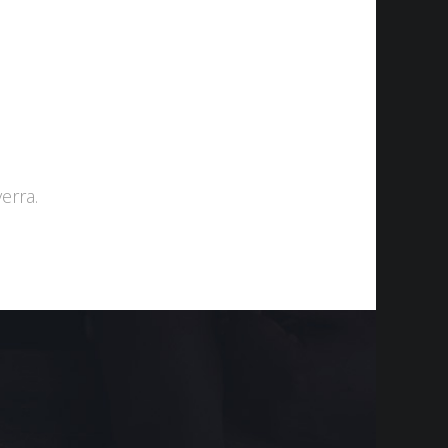
Projects
Contact
عربي
中文
erra.