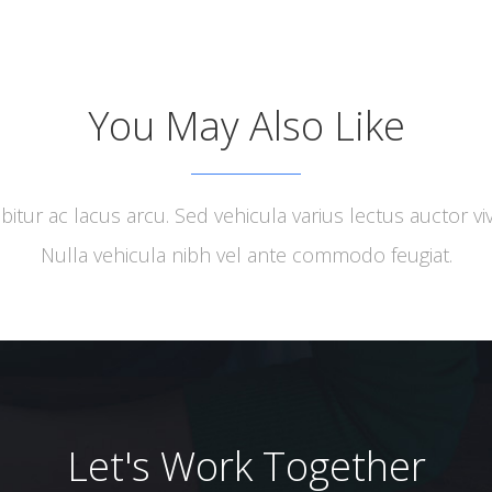
ervices
Activities
Clients
Partners
Stakeholder
You May Also Like
bitur ac lacus arcu. Sed vehicula varius lectus auctor viv
Nulla vehicula nibh vel ante commodo feugiat.
Let's Work Together