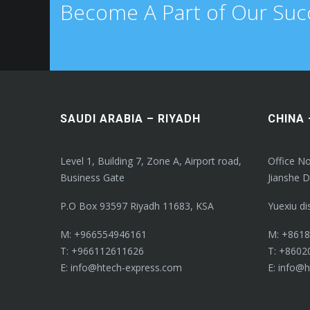
Become A Part of Our Suc
SAUDI ARABIA – RIYADH
CHINA
Level 1, Building 7, Zone A, Airport road,
Office No
Business Gate
Jianshe D
P.O Box 93597 Riyadh 11683, KSA
Yuexiu di
M: +966554946161
M: +861
T: +966112611626
T: +8602
E: info@htech-express.com
E: info@