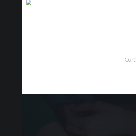
Home
About
S
Cura