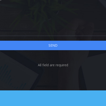
All field are required