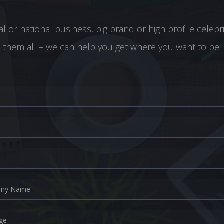
l or national business, big brand or high profile celebr
them all – we can help you get where you want to be.