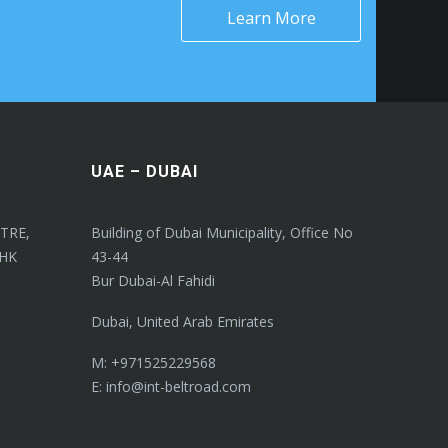
Learn More
UAE – DUBAI
TRE,
Building of Dubai Municipality, Office No
 HK
43-44
Bur Dubai-Al Fahidi
Dubai, United Arab Emirates
M: +971525229568
E: info@int-beltroad.com