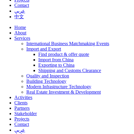
Contact
عربي
中文
Home
About
Services
International Business Matchmaking Events
Import and Export
Find product & offer quote
Import from China
Exporting to China
Shipping and Customs Clearance
Quality and Inspection
Building Technology
Modern Infrastructure Technology
Real Estate Investment & Development
Activities
Clients
Partners
Stakeholder
Projects
Contact
عربي