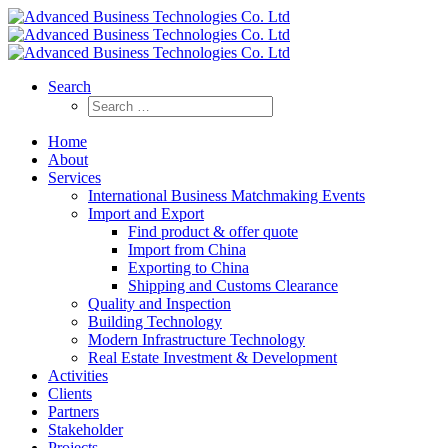
Search
Home
About
Services
International Business Matchmaking Events
Import and Export
Find product & offer quote
Import from China
Exporting to China
Shipping and Customs Clearance
Quality and Inspection
Building Technology
Modern Infrastructure Technology
Real Estate Investment & Development
Activities
Clients
Partners
Stakeholder
Projects