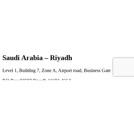
Saudi Arabia – Riyadh
Level 1, Building 7, Zone A, Airport road, Business Gate
P.O Box 93597 Riyadh 11683, KSA
M: +966554946161
T: +966112611626
E: info@htech-express.com
China – Guangzhou
Office No. 2607 , Poly Central B, NO22 Jianshe Da Ma Road ,
Jianshe Street