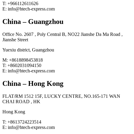
T: +966112611626
E: info@htech-express.com
China – Guangzhou
Office No. 2607 , Poly Central B, NO22 Jianshe Da Ma Road ,
Jianshe Street
Yuexiu district, Guangzhou
M: +8618898453818
T: +8602031094150
E: info@htech-express.com
China – Hong Kong
FLAT/RM 1512 15F, LUCKY CENTRE, NO.165-171 WAN
CHAI ROAD , HK
Hong Kong
T: +8613724223514
E: info@htech-express.com