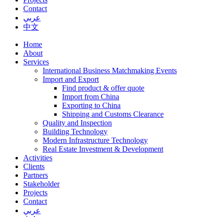
Contact
عربي
中文
Home
About
Services
International Business Matchmaking Events
Import and Export
Find product & offer quote
Import from China
Exporting to China
Shipping and Customs Clearance
Quality and Inspection
Building Technology
Modern Infrastructure Technology
Real Estate Investment & Development
Activities
Clients
Partners
Stakeholder
Projects
Contact
عربي