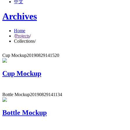
中文
Archives
Home
/
Projects
/
Collections
/
Cup Mockup
20190829141520
Cup Mockup
Bottle Mockup
20190829141134
Bottle Mockup