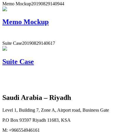
Memo Mockup
20190829140944
Memo Mockup
Suite Case
20190829140617
Suite Case
Saudi Arabia – Riyadh
Level 1, Building 7, Zone A, Airport road, Business Gate
P.O Box 93597 Riyadh 11683, KSA
M: +966554946161