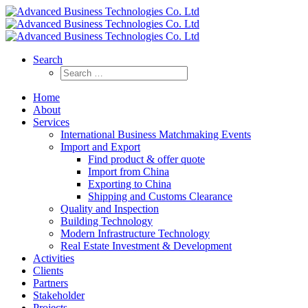
Search
Home
About
Services
International Business Matchmaking Events
Import and Export
Find product & offer quote
Import from China
Exporting to China
Shipping and Customs Clearance
Quality and Inspection
Building Technology
Modern Infrastructure Technology
Real Estate Investment & Development
Activities
Clients
Partners
Stakeholder
Projects